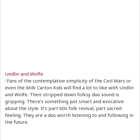
Undlin and Wolfe
-Fans of the contemplative simplicity of the Civil Wars or
even the Milk Carton Kids will find a lot to like with Undlin
and Wolfe. Their stripped down folksy duo sound is
gripping. There’s something just smart and evocative
about the style. It’s part 60s folk revival, part sacred
feeling. They are a duo worth listening to and following in
the future.