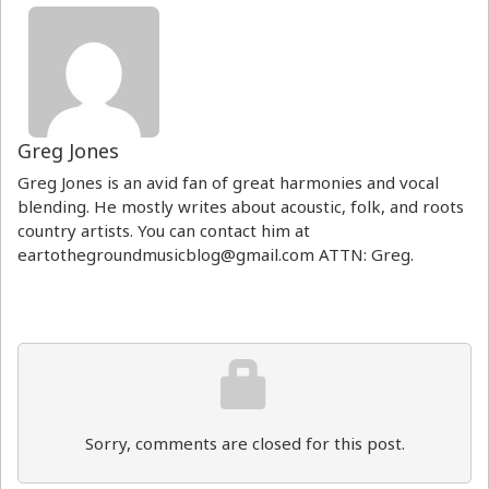
Greg Jones
Greg Jones is an avid fan of great harmonies and vocal
blending. He mostly writes about acoustic, folk, and roots
country artists. You can contact him at
eartothegroundmusicblog@gmail.com ATTN: Greg.
Sorry, comments are closed for this post.