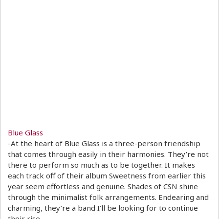
Blue Glass
-At the heart of Blue Glass is a three-person friendship
that comes through easily in their harmonies. They’re not
there to perform so much as to be together. It makes
each track off of their album Sweetness from earlier this
year seem effortless and genuine. Shades of CSN shine
through the minimalist folk arrangements. Endearing and
charming, they’re a band I’ll be looking for to continue
their rise.