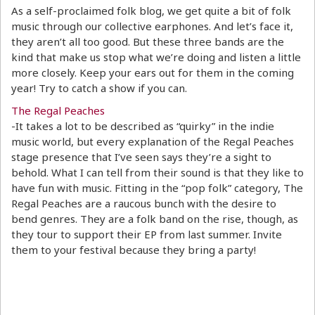
As a self-proclaimed folk blog, we get quite a bit of folk
music through our collective earphones. And let’s face it,
they aren’t all too good. But these three bands are the
kind that make us stop what we’re doing and listen a little
more closely. Keep your ears out for them in the coming
year! Try to catch a show if you can.
The Regal Peaches
-It takes a lot to be described as “quirky” in the indie
music world, but every explanation of the Regal Peaches
stage presence that I’ve seen says they’re a sight to
behold. What I can tell from their sound is that they like to
have fun with music. Fitting in the “pop folk” category, The
Regal Peaches are a raucous bunch with the desire to
bend genres. They are a folk band on the rise, though, as
they tour to support their EP from last summer. Invite
them to your festival because they bring a party!