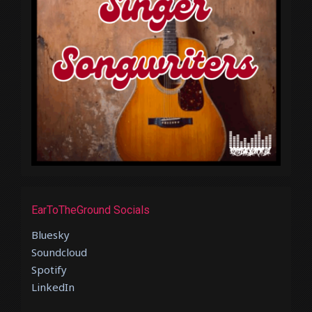
EarToTheGround Socials
Bluesky
Soundcloud
Spotify
LinkedIn