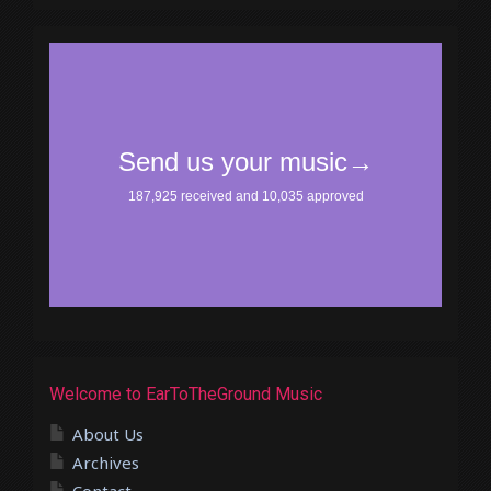
Welcome to EarToTheGround Music
About Us
Archives