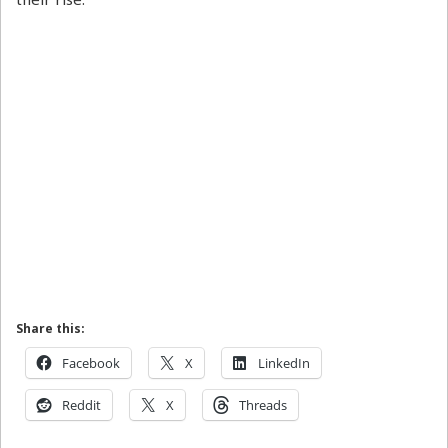
Share this:
Facebook
X
LinkedIn
Reddit
X
Threads