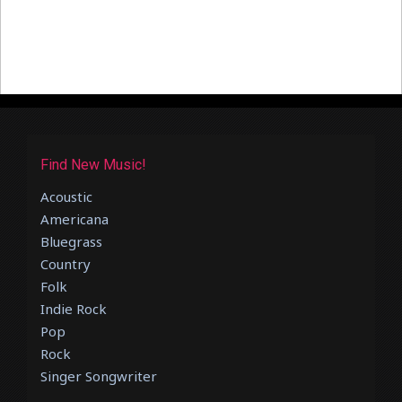
Find New Music!
Acoustic
Americana
Bluegrass
Country
Folk
Indie Rock
Pop
Rock
Singer Songwriter