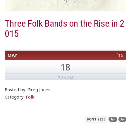
Three Folk Bands on the Rise in 2
015
MAY
´15
18
7:14 AM
Posted by: Greg Jones
Category:
Folk
A+
A-
FONT SIZE