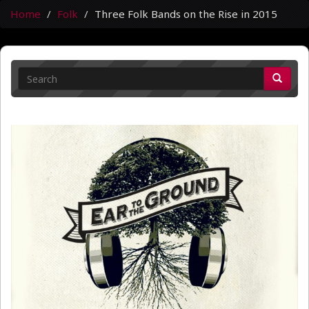
Home
Folk
Three Folk Bands on the Rise in 2015