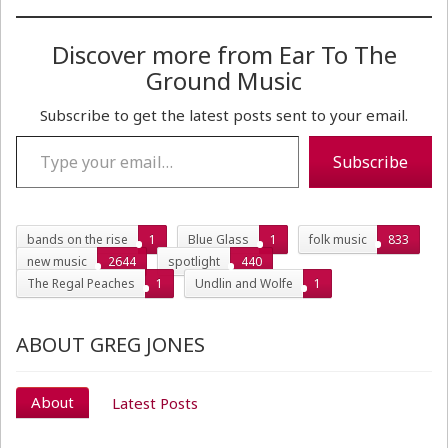
Discover more from Ear To The
Ground Music
Subscribe to get the latest posts sent to your email.
Type your email…
Subscribe
bands on the rise
1
Blue Glass
1
folk music
833
new music
2644
spotlight
440
The Regal Peaches
1
Undlin and Wolfe
1
ABOUT GREG JONES
About
Latest Posts