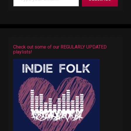
Check out some of our REGULARLY UPDATED
playlists!