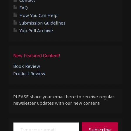
Contact
FAQ
How You Can Help
Submission Guidelines
Yop Poll Archive
New Featured Content!
Book Review
Product Review
PLEASE share your email here to receive regular
newsletter updates with our new content!
Type your email…
Subscribe