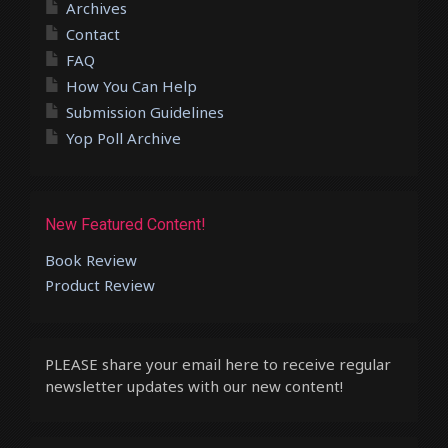
Archives
Contact
FAQ
How You Can Help
Submission Guidelines
Yop Poll Archive
New Featured Content!
Book Review
Product Review
PLEASE share your email here to receive regular
newsletter updates with our new content!