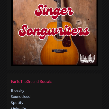
EarToTheGround Socials
Bluesky
Soundcloud
Spotify
LinkedIn