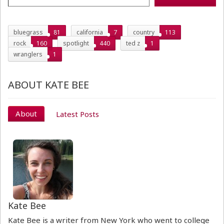
bluegrass
81
california
7
country
113
rock
160
spotlight
440
ted z
1
wranglers
1
ABOUT KATE BEE
About
Latest Posts
Kate Bee
Kate Bee is a writer from New York who went to college