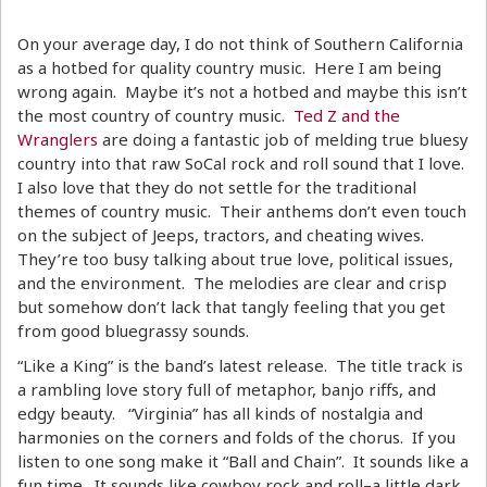
On your average day, I do not think of Southern California
as a hotbed for quality country music. Here I am being
wrong again. Maybe it’s not a hotbed and maybe this isn’t
the most country of country music.
Ted Z and the
Wranglers
are doing a fantastic job of melding true bluesy
country into that raw SoCal rock and roll sound that I love.
I also love that they do not settle for the traditional
themes of country music. Their anthems don’t even touch
on the subject of Jeeps, tractors, and cheating wives.
They’re too busy talking about true love, political issues,
and the environment. The melodies are clear and crisp
but somehow don’t lack that tangly feeling that you get
from good bluegrassy sounds.
“Like a King” is the band’s latest release. The title track is
a rambling love story full of metaphor, banjo riffs, and
edgy beauty. “Virginia” has all kinds of nostalgia and
harmonies on the corners and folds of the chorus. If you
listen to one song make it “Ball and Chain”. It sounds like a
fun time. It sounds like cowboy rock and roll–a little dark,