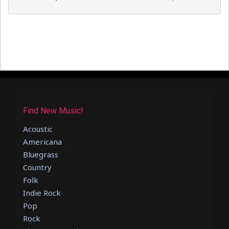
Find New Music!
Acoustic
Americana
Bluegrass
Country
Folk
Indie Rock
Pop
Rock