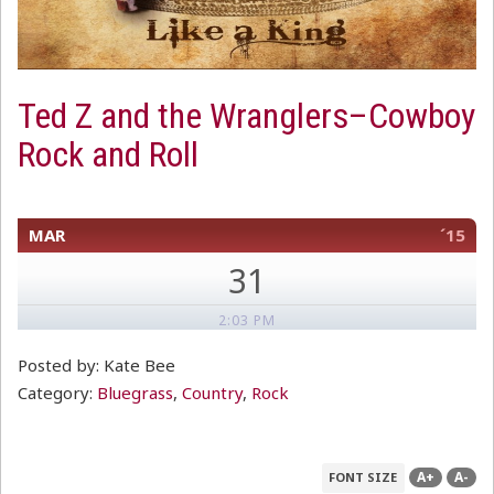
Ted Z and the Wranglers–Cowboy
Rock and Roll
MAR
´15
31
2:03 PM
Posted by: Kate Bee
Category:
Bluegrass
,
Country
,
Rock
A+
A-
FONT SIZE