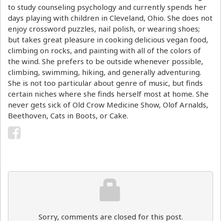
to study counseling psychology and currently spends her
days playing with children in Cleveland, Ohio. She does not
enjoy crossword puzzles, nail polish, or wearing shoes;
but takes great pleasure in cooking delicious vegan food,
climbing on rocks, and painting with all of the colors of
the wind. She prefers to be outside whenever possible,
climbing, swimming, hiking, and generally adventuring.
She is not too particular about genre of music, but finds
certain niches where she finds herself most at home. She
never gets sick of Old Crow Medicine Show, Olof Arnalds,
Beethoven, Cats in Boots, or Cake.
Sorry, comments are closed for this post.