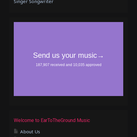
Singer Songwriter
Welcome to EarToTheGround Music
About Us