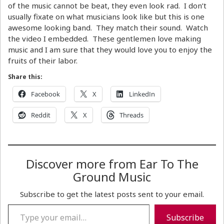
of the music cannot be beat, they even look rad. I don’t
usually fixate on what musicians look like but this is one
awesome looking band. They match their sound. Watch
the video I embedded. These gentlemen love making
music and I am sure that they would love you to enjoy the
fruits of their labor.
Share this:
Facebook
X
LinkedIn
Reddit
X
Threads
Discover more from Ear To The
Ground Music
Subscribe to get the latest posts sent to your email.
Type your email…
Subscribe