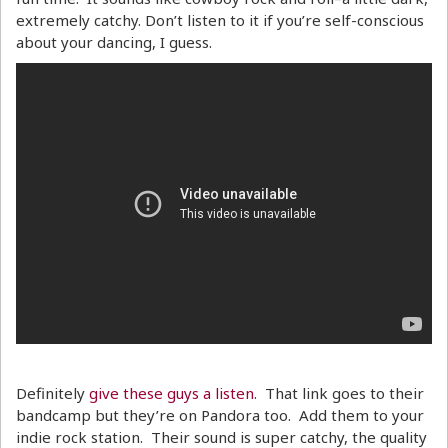
extremely catchy. Don’t listen to it if you’re self-conscious
about your dancing, I guess.
Definitely
give these guys a listen
. That link goes to their
bandcamp but they’re on Pandora too. Add them to your
indie rock station. Their sound is super catchy, the quality