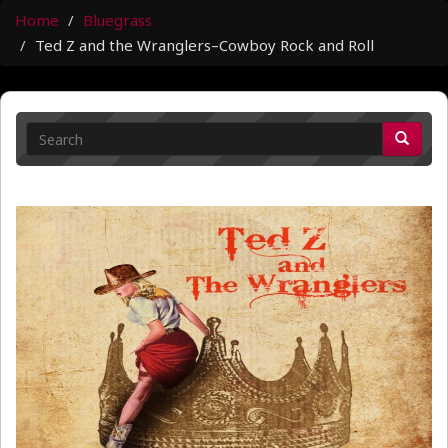
Home
Bluegrass
Ted Z and the Wranglers–Cowboy Rock and Roll