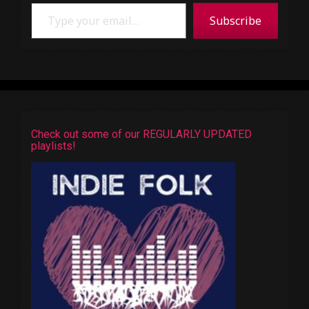
Type your email…
Subscribe
Check out some of our REGULARLY UPDATED
playlists!