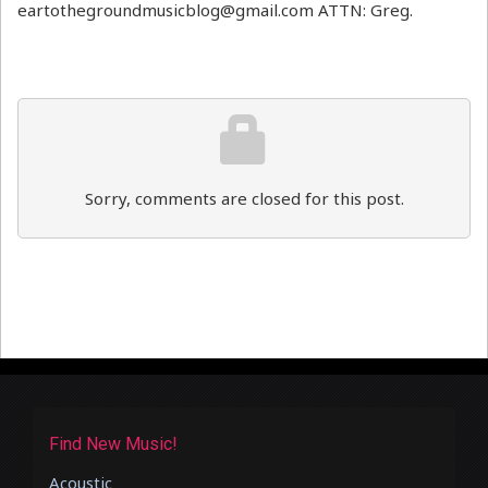
eartothegroundmusicblog@gmail.com ATTN: Greg.
Sorry, comments are closed for this post.
Find New Music!
Acoustic