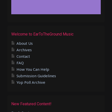
Welcome to EarToTheGround Music
About Us
Archives
Contact
FAQ
How You Can Help
Submission Guidelines
Yop Poll Archive
New Featured Content!