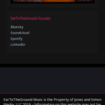
EarToTheGround Socials
Bluesky
Soundcloud
Spotify
LinkedIn
EarToTheGround Music is the Property of Jones and Simon
Media, LLC 2016 - Information on this website may not be