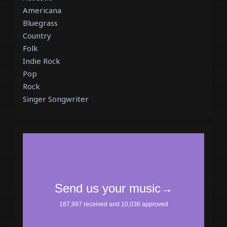
Americana
Bluegrass
Country
Folk
Indie Rock
Pop
Rock
Singer Songwriter