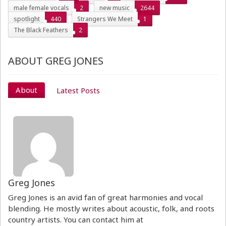
male female vocals
2
new music
2644
spotlight
440
Strangers We Meet
1
The Black Feathers
2
ABOUT GREG JONES
About
Latest Posts
Greg Jones
Greg Jones is an avid fan of great harmonies and vocal
blending. He mostly writes about acoustic, folk, and roots
country artists. You can contact him at