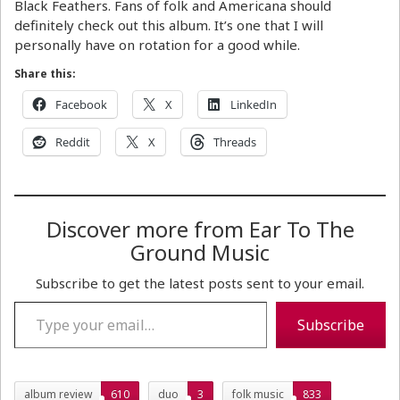
Black Feathers. Fans of folk and Americana should
definitely check out this album. It’s one that I will
personally have on rotation for a good while.
Share this:
Facebook
X
LinkedIn
Reddit
X
Threads
Discover more from Ear To The
Ground Music
Subscribe to get the latest posts sent to your email.
Type your email…
Subscribe
album review
610
duo
3
folk music
833