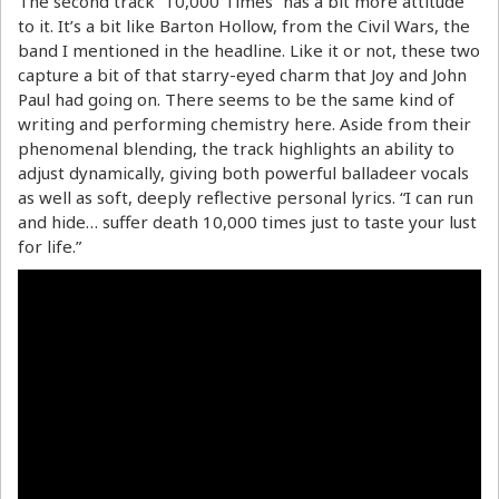
The second track “10,000 Times” has a bit more attitude
to it. It’s a bit like Barton Hollow, from the Civil Wars, the
band I mentioned in the headline. Like it or not, these two
capture a bit of that starry-eyed charm that Joy and John
Paul had going on. There seems to be the same kind of
writing and performing chemistry here. Aside from their
phenomenal blending, the track highlights an ability to
adjust dynamically, giving both powerful balladeer vocals
as well as soft, deeply reflective personal lyrics. “I can run
and hide… suffer death 10,000 times just to taste your lust
for life.”