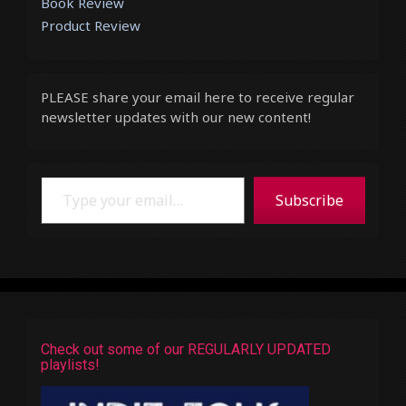
Book Review
Product Review
PLEASE share your email here to receive regular
newsletter updates with our new content!
Type your email…
Subscribe
Check out some of our REGULARLY UPDATED
playlists!