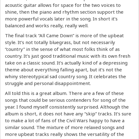
acoustic guitar allows for space for the two voices to
shine, then the piano and rhythm section support the
more powerful vocals later in the song. In short it’s
balanced and works really, really well.
The final track “All Came Down” is more of the upbeat
style. It’s not totally bluegrass, but not necessarily
“country” in the sense of what most folks think of as
country. It’s just good traditional music with its own fresh
take on a classic sound. It’s actually kind of a depressing
theme about everything falling apart, but it’s not the
whiny stereotypical sad country song. It celebrates the
struggle and personal disappointment.
All told this is a great album. There are a few of these
songs that could be serious contenders for song of the
year. I found myself consistently surprised. Although the
album is short, it does not have any “skip” tracks. It’s sure
to make a lot of fans of the Civil Wars happy to have a
similar sound. The mixture of more relaxed songs and
more upbeat tracks really shows the versatility of the