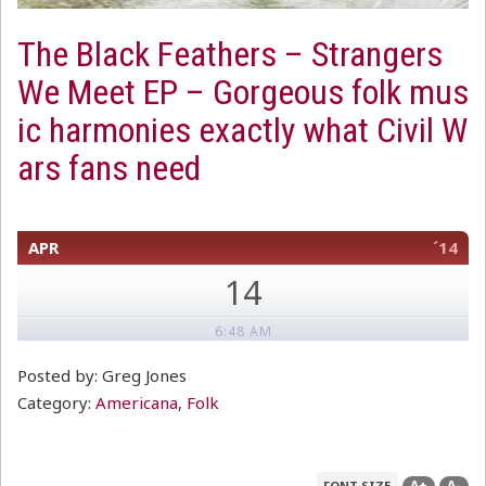
The Black Feathers – Strangers
We Meet EP – Gorgeous folk mus
ic harmonies exactly what Civil W
ars fans need
APR
´14
14
6:48 AM
Posted by: Greg Jones
Category:
Americana
,
Folk
A+
A-
FONT SIZE