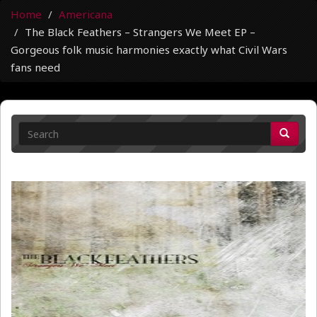
Home
Americana
The Black Feathers – Strangers We Meet EP –
Gorgeous folk music harmonies exactly what Civil Wars
fans need