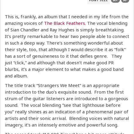
This is, frankly, an album that I needed in my life from the
amazing voices of
The Black Feathers
. The vocal blending
of Sian Chandler and Ray Hughes is simply breathtaking.
It’s pretty remarkable to hear two people able to connect
in such a deep way. There’s something wonderful about
their style, too, that although I would describe it as “folk”
has a sort of genuineness to it that defies genre. They
just “click,” and although that doesn’t make good PR
blurbs, it’s a major element to what makes a good band
and album.
The title track “Strangers We Meet” is an appropriate
introduction to the duo’s exquisite sound. From the first
strum of the guitar listeners are introduced to a gorgeous
sound. The vocal blending “see that lighthouse before
you” really shines as an indication of a phenomenal pair of
artists and their sonic arrival. Blending voices with natural
imagery, it’s an intensely emotive and powerful song.