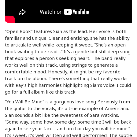
“Open Book” features Sian as the lead. Her voice is both
familiar and unique. Clear and enticing, she has the ability
to articulate well while keeping it sweet. “She’s an open
book waiting to be read…” It’s a gentle but still deep song
that explores a person’s seeking heart. The band really
works well on this track, using strings to generate a
comfortable mood. Honestly, it might be my favorite
track on the album. There’s something that really works
with Ray’s high harmonies highlighting Sian’s voice. I could
go for a full album like this track.
“You Will Be Mine” is a gorgeous love song. Seriously from
the guitar to the vocals, it’s a true example of Americana.
Sian sounds a bit like the sweetness of Sara Watkins.
“Some way, some how, some day, some time I will be back
again to see your face… and on that day you will be mine.”
It’s sweet, it’s well written and well performed. The subtle