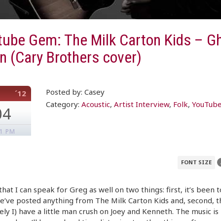
tube Gem: The Milk Carton Kids – G
 (Cary Brothers cover)
Posted by: Casey
´12
Category:
Acoustic
,
Artist Interview
,
Folk
,
YouTub
04
31 PM
FONT SIZE
 that I can speak for Greg as well on two things: first, it’s been 
e’ve posted anything from The Milk Carton Kids and, second, t
tely I) have a little man crush on Joey and Kenneth. The music is