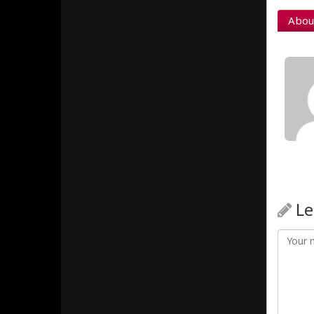
Abou
Le