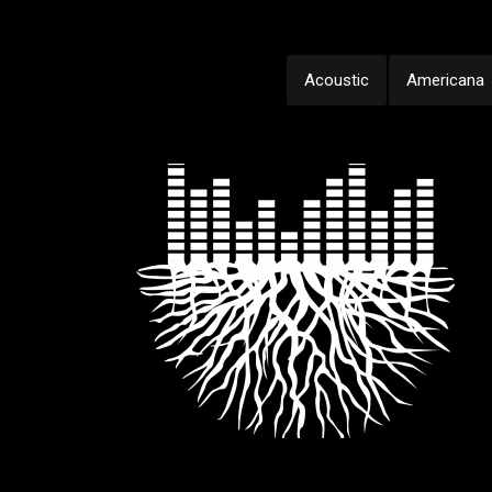
Acoustic
Americana