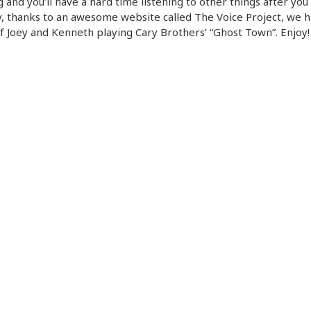
 and you’ll have a hard time listening to other things after you 
 thanks to an awesome website called The Voice Project, we h
f Joey and Kenneth playing Cary Brothers’ “Ghost Town”. Enjoy!