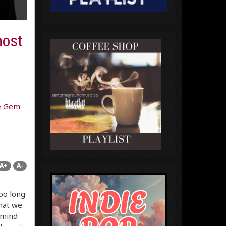
host
e Gem
A+
A-
too long
hat we
 mind