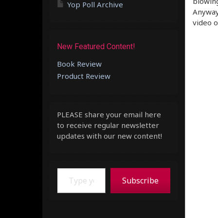
blowing
Yop Poll Archive
Anyway,
video o
New Featured Content!
Book Review
Product Review
PLEASE share your email here
to receive regular newsletter
updates with our new content!
Type your email…
Subscribe