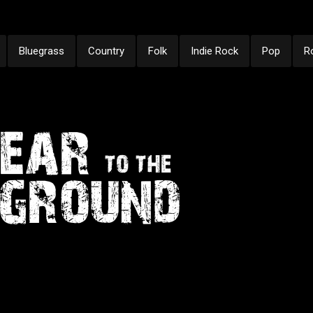
Bluegrass
Country
Folk
Indie Rock
Pop
R