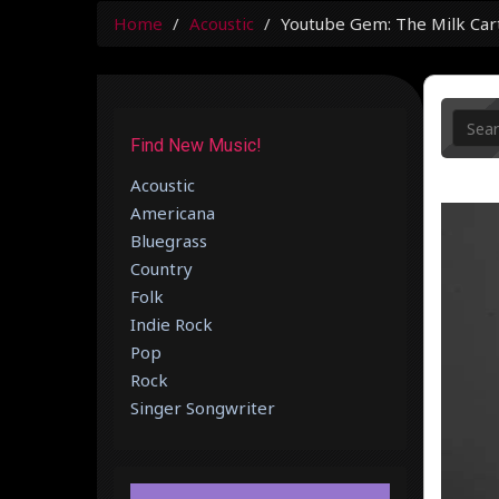
Home
Acoustic
Youtube Gem: The Milk Cart
Find New Music!
Acoustic
Americana
Bluegrass
Country
Folk
Indie Rock
Pop
Rock
Singer Songwriter