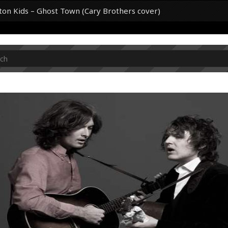
on Kids – Ghost Town (Cary Brothers cover)