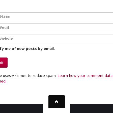
fy me of new posts by email.
te uses Akismet to reduce spam.
Learn how your comment data 
sed.