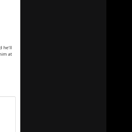
 he’ll
him at