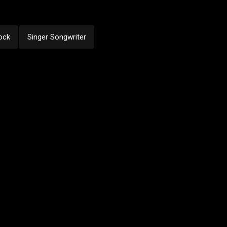
ock
Singer Songwriter