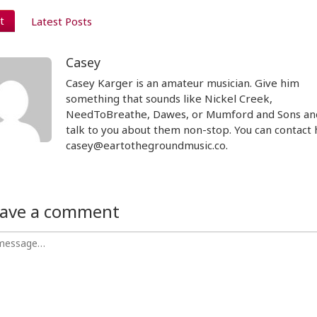
t
Latest Posts
Casey
Casey Karger is an amateur musician. Give him
something that sounds like Nickel Creek,
NeedToBreathe, Dawes, or Mumford and Sons and
talk to you about them non-stop. You can contact 
casey@eartothegroundmusic.co.
ave a comment