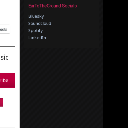
EarToTheGround Socials
Bluesky
Soundcloud
eads
Spotify
LinkedIn
sic
ribe