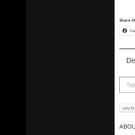
Share th
Fa
Di
Type your email
cary b
ABOU