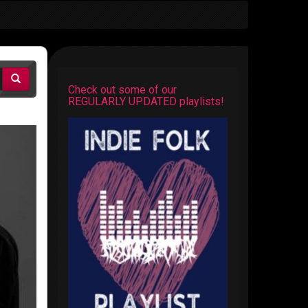
Check out some of our
REGULARLY UPDATED playlists!