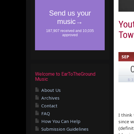
You
Town
SEP
Welcome to EarToTheGround
Music
8:
About Us
Archives
Contact
FAQ
I think
How You Can Help
since w
(defini
Submission Guidelines