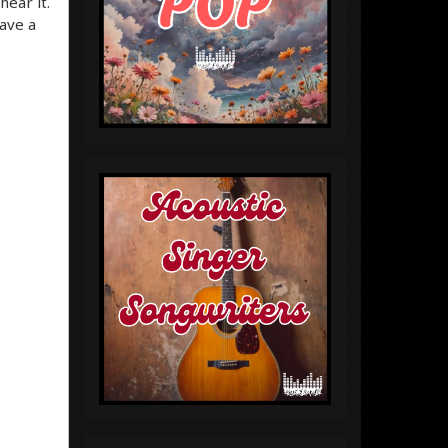
hear it.
ave a