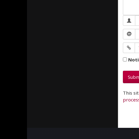
Noti
This si
proces