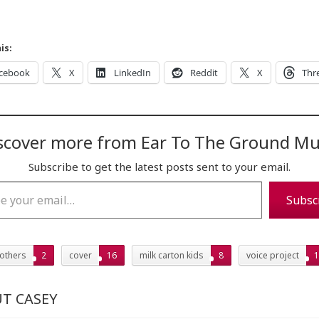
is:
cebook
X
LinkedIn
Reddit
X
Thr
scover more from Ear To The Ground Mu
Subscribe to get the latest posts sent to your email.
…
Subsc
rothers
2
cover
16
milk carton kids
8
voice project
1
T CASEY